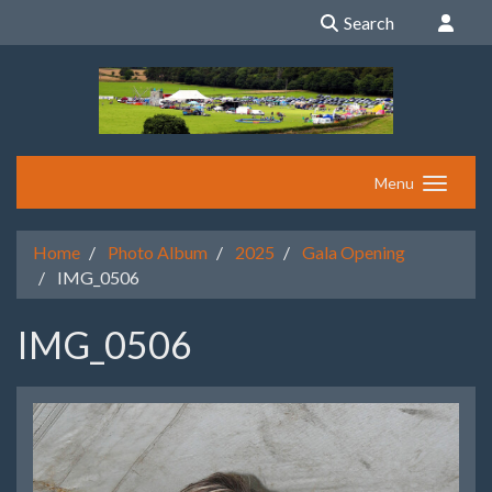
Search
Menu
Home
Photo Album
2025
Gala Opening
IMG_0506
IMG_0506