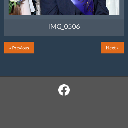
IMG_0506
« Previous
Next »