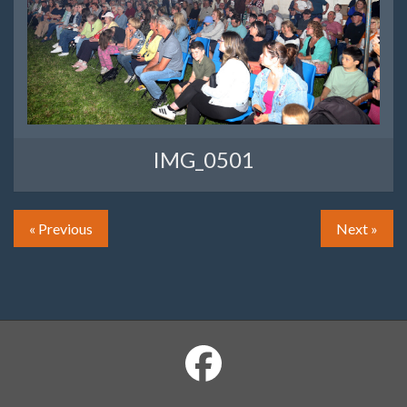
IMG_0501
« Previous
Next »