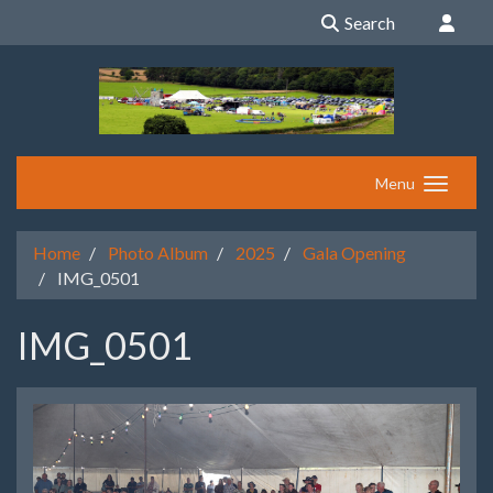
Search
Menu
Home
Photo Album
2025
Gala Opening
IMG_0501
IMG_0501