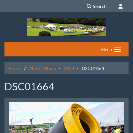
Search
Menu
Home
Photo Album
2024
DSC01664
DSC01664