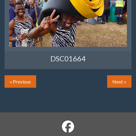
DSC01664
« Previous
Next »