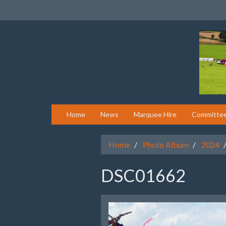
Home
News
Marquee Hire
Committe
Home
Photo Album
2024
DSC01662