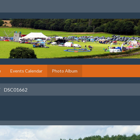
e
Events Calendar
Photo Album
DSC01662