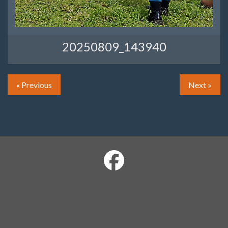
20250809_143940
« Previous
Next »