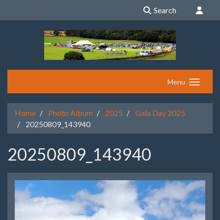
Search
Menu
Home
Photo Album
2025
Gala Day 2025
20250809_143940
20250809_143940