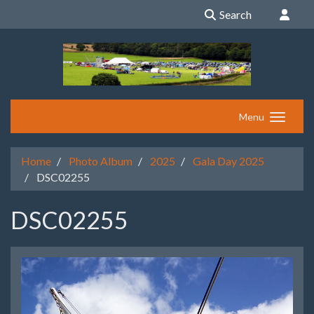
Search
Menu
Home
Photo Album
2025
Gala Day 2025
DSC02255
DSC02255