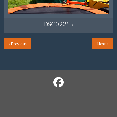
DSC02255
« Previous
Next »