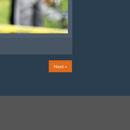
Next »