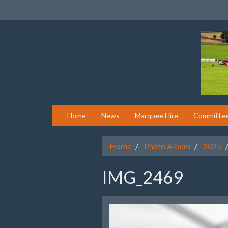
Home
News
Marquee Hire
Committe
Home
Photo Album
2025
IMG_2469