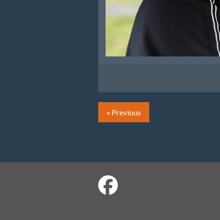
« Previous