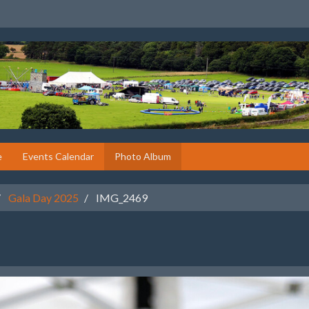
e
Events Calendar
Photo Album
Gala Day 2025
IMG_2469