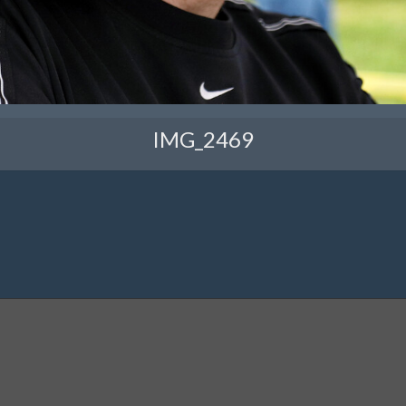
IMG_2469