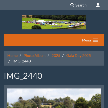
Search
Menu
Home
Photo Album
2025
Gala Day 2025
IMG_2440
IMG_2440