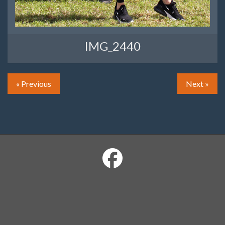
IMG_2440
« Previous
Next »