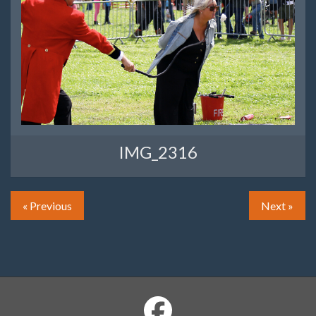
IMG_2316
« Previous
Next »