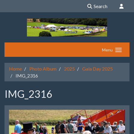
Search
Menu
Home
Photo Album
2025
Gala Day 2025
IMG_2316
IMG_2316