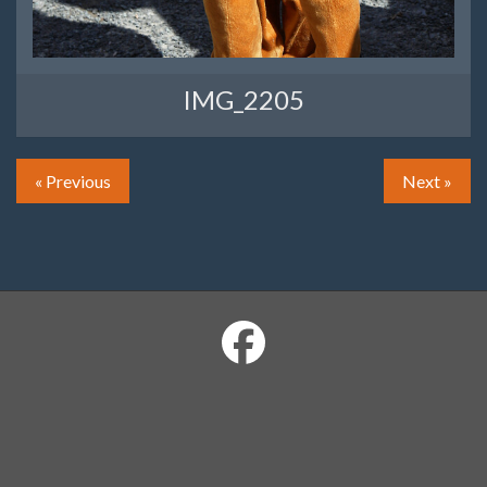
IMG_2205
« Previous
Next »