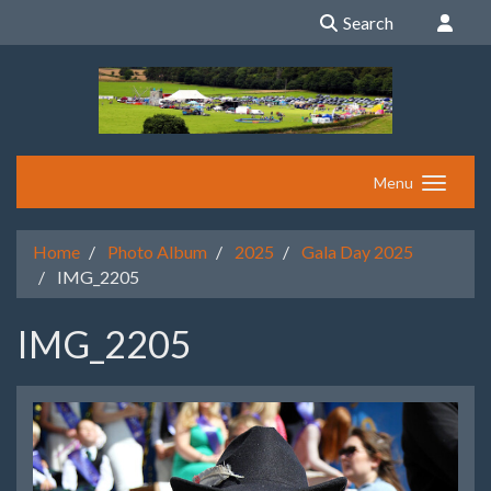
Search
Menu
Home
Photo Album
2025
Gala Day 2025
IMG_2205
IMG_2205