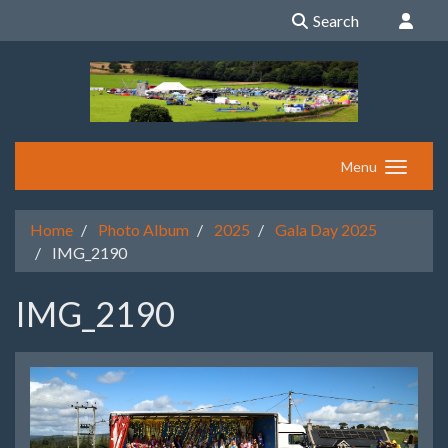
Search
Menu
Home
Photo Album
2025
Gala Day 2025
IMG_2190
IMG_2190