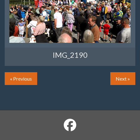
IMG_2190
« Previous
Next »