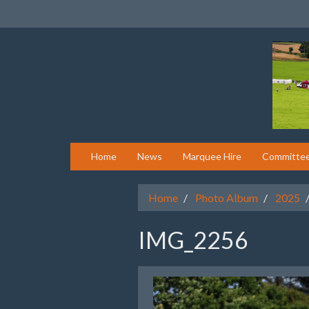
Home
News
Marquee Hire
Committe
Home
Photo Album
2025
IMG_2256