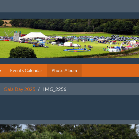
e
Events Calendar
Photo Album
Gala Day 2025
IMG_2256