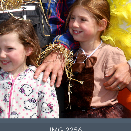
IMG_2256