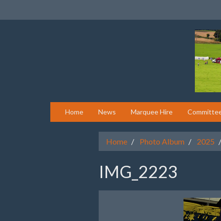
Home
News
Marquee Hire
Committe
Home
Photo Album
2025
IMG_2223