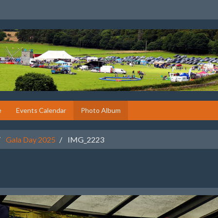
e
Events Calendar
Photo Album
Gala Day 2025
IMG_2223