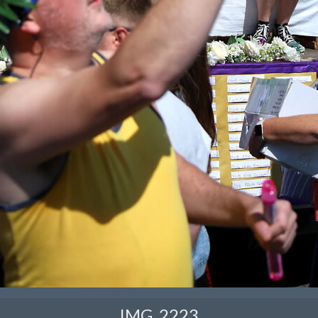
IMG_2223