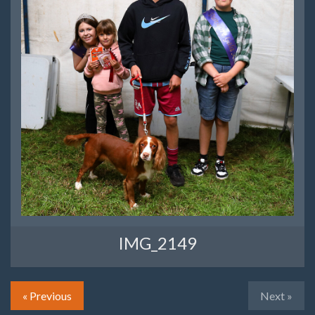
IMG_2149
« Previous
Next »