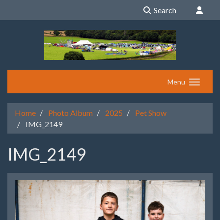
Search
Menu
Home
Photo Album
2025
Pet Show
IMG_2149
IMG_2149