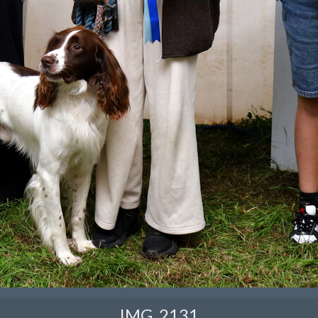
IMG_2131