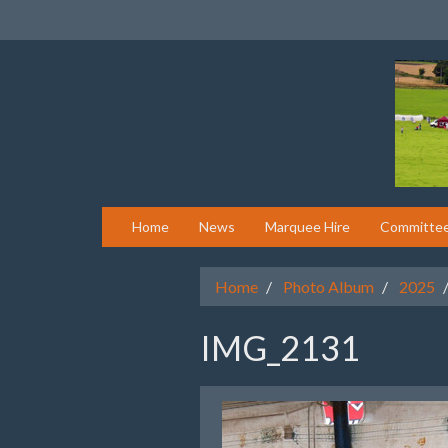
Home
News
Marquee Hire
Committe
Home
Photo Album
2025
IMG_2131