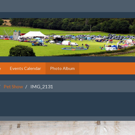
e
Events Calendar
Photo Album
Pet Show
IMG_2131