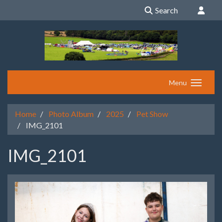
Search
Menu
Home
Photo Album
2025
Pet Show
IMG_2101
IMG_2101