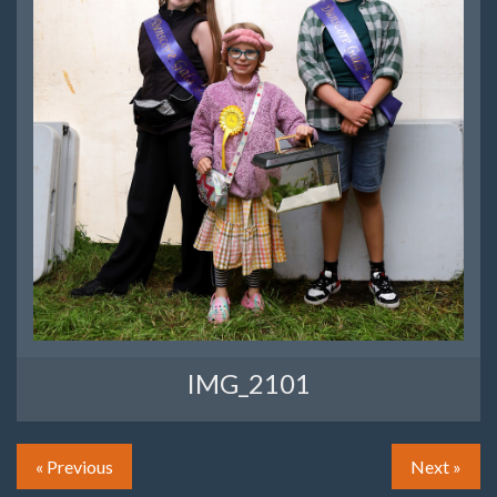
IMG_2101
« Previous
Next »