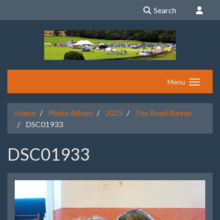
Search
Menu
Home
Photo Album
2025
The Road Runner
DSC01933
DSC01933