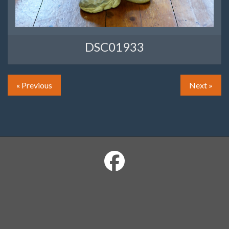
DSC01933
« Previous
Next »