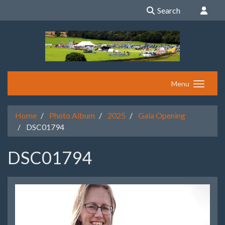
Search
Menu
Home
Photo Album
2025
Gala Opening
DSC01794
DSC01794