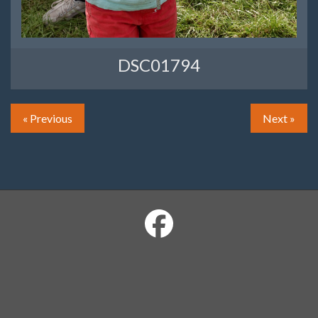
DSC01794
« Previous
Next »