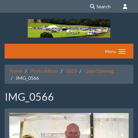
Search
Menu
Home
Photo Album
2025
Gala Opening
IMG_0566
IMG_0566