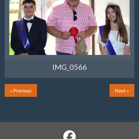
IMG_0566
« Previous
Next »