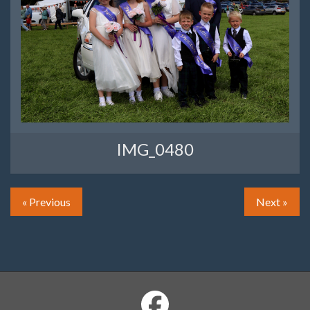
IMG_0480
« Previous
Next »