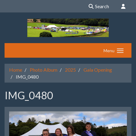
Search
Menu
Home
Photo Album
2025
Gala Opening
IMG_0480
IMG_0480