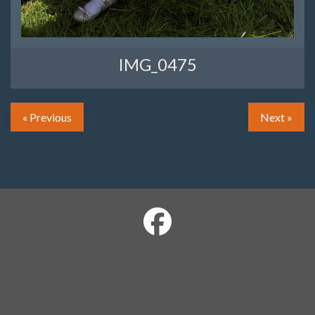
IMG_0475
« Previous
Next »