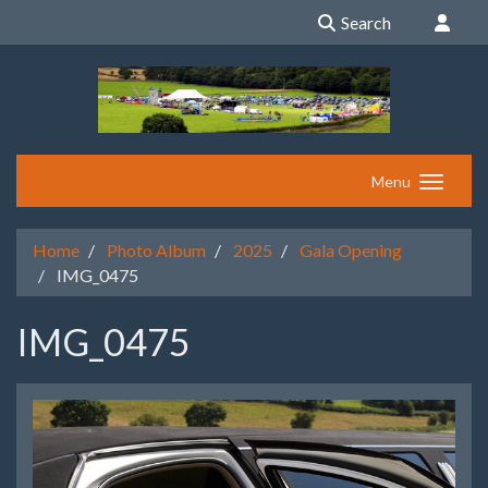
Search
Menu
Home
Photo Album
2025
Gala Opening
IMG_0475
IMG_0475