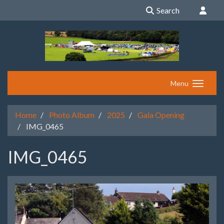
Search
Menu
Home
Photo Album
2025
Gala Opening
IMG_0465
IMG_0465