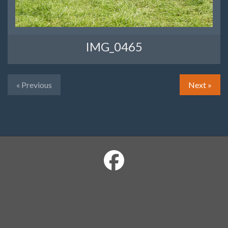
IMG_0465
« Previous
Next »