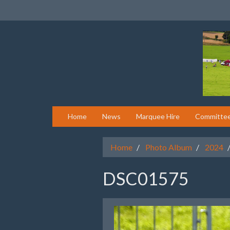
Home
News
Marquee Hire
Committe
Home
Photo Album
2024
DSC01575