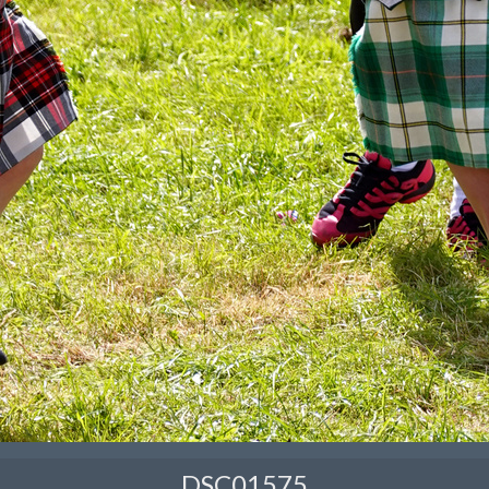
DSC01575