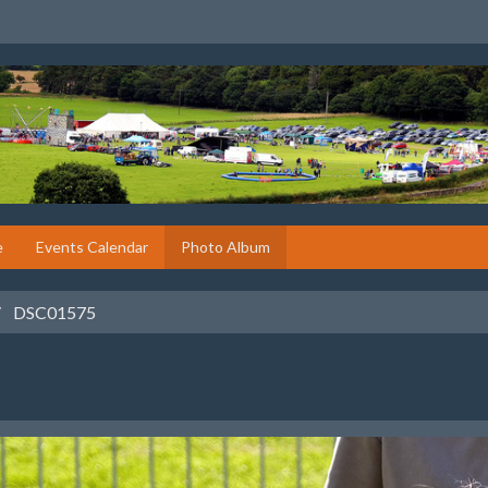
e
Events Calendar
Photo Album
DSC01575