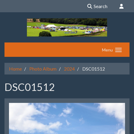
Search
Menu
Home
Photo Album
2024
DSC01512
DSC01512