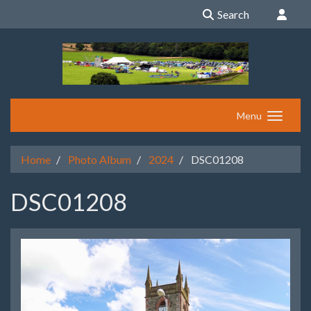
Search
Menu
Home
Photo Album
2024
DSC01208
DSC01208